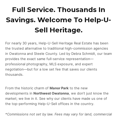
Full Service. Thousands In
Savings. Welcome To Help-U-
Sell Heritage.
For nearly 30 years, Help-U-Sell Heritage Real Estate has been
the trusted alternative to traditional high-commission agencies
in Owatonna and Steele County. Led by Debra Schmidt, our team
provides the exact same full-service representation—
professional photography, MLS exposure, and expert
negotiation—but for a low set fee that saves our clients
thousands.
From the historic charm of
Manor Park
to the new
developments in
Northwest Owatonna
, we don’t just know the
market; we live in it. See why our clients have made us one of
the top-performing Help-U-Sell offices in the country.
*Commissions not set by law. Fees may vary for land, commercial