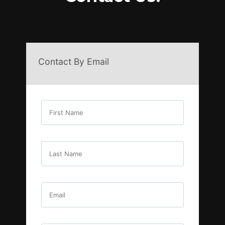
Contact By Email