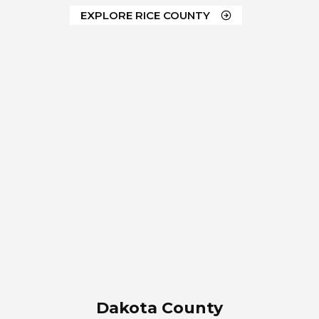
EXPLORE RICE COUNTY
Dakota County