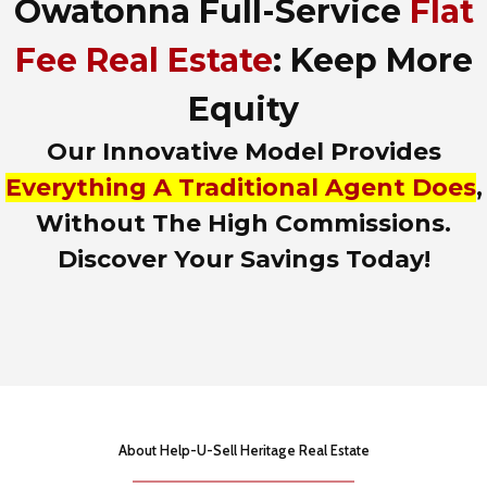
Owatonna Full-Service
Flat
d
r
e
Fee Real Estate
: Keep More
s
s
Equity
,
o
Our Innovative Model Provides
r
L
Everything A Traditional Agent Does
,
i
Without The High Commissions.
s
t
Discover Your Savings Today!
i
n
g
I
D
About Help-U-Sell Heritage Real Estate