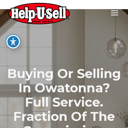
Skip
to
content
Buying Or Selling
In Owatonna?
Full Service.
Fraction Of The