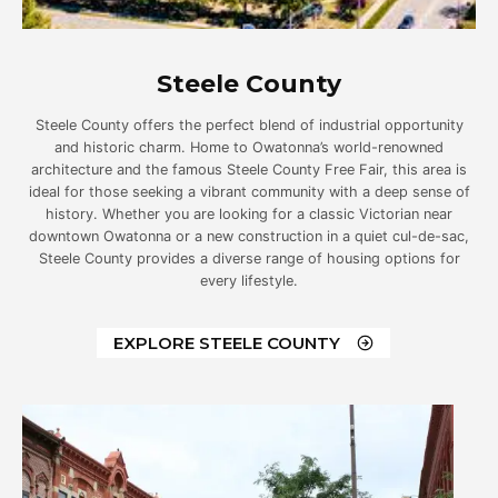
Steele County
Steele County offers the perfect blend of industrial opportunity
and historic charm. Home to Owatonna’s world-renowned
architecture and the famous Steele County Free Fair, this area is
ideal for those seeking a vibrant community with a deep sense of
history. Whether you are looking for a classic Victorian near
downtown Owatonna or a new construction in a quiet cul-de-sac,
Steele County provides a diverse range of housing options for
every lifestyle.
EXPLORE STEELE COUNTY