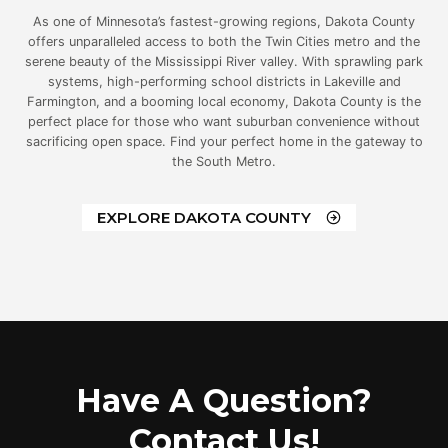
As one of Minnesota’s fastest-growing regions, Dakota County
offers unparalleled access to both the Twin Cities metro and the
serene beauty of the Mississippi River valley. With sprawling park
systems, high-performing school districts in Lakeville and
Farmington, and a booming local economy, Dakota County is the
perfect place for those who want suburban convenience without
sacrificing open space. Find your perfect home in the gateway to
the South Metro.
EXPLORE DAKOTA COUNTY
Have A Question?
Contact Us!