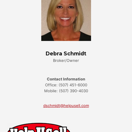
Debra Schmidt
Broker/Owner
Contact Information
Office: (507) 451-6000
Mobile: (507) 390-4030
dschmidt@helpusell.com