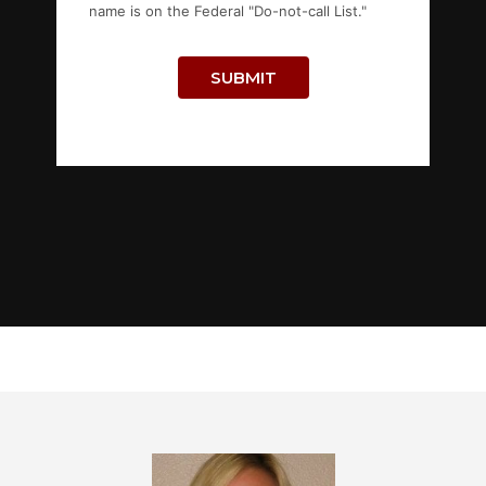
name is on the Federal "Do-not-call List."