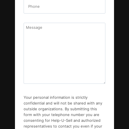
Your personal information is strictly
confidential and will not be shared with any
outside organizations. By submitting this
form with your telephone number you are
consenting for Help-U-Sell and authorized
representatives to contact you even if your