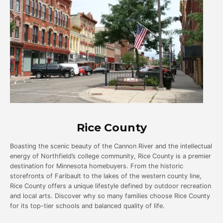
Rice County
Boasting the scenic beauty of the Cannon River and the intellectual
energy of Northfield’s college community, Rice County is a premier
destination for Minnesota homebuyers. From the historic
storefronts of Faribault to the lakes of the western county line,
Rice County offers a unique lifestyle defined by outdoor recreation
and local arts. Discover why so many families choose Rice County
for its top-tier schools and balanced quality of life.