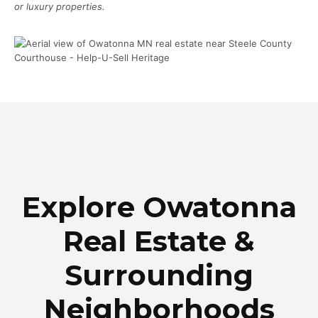
or luxury properties.
Explore Owatonna
Real Estate &
Surrounding
Neighborhoods