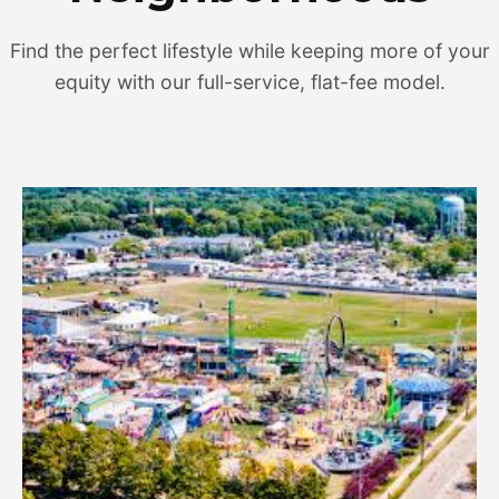
Find the perfect lifestyle while keeping more of your
equity with our full-service, flat-fee model.