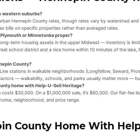
he western suburbs?
uburban Hennepin County rates, though rates vary by watershed and
x bills on specific properties rather than averaged rates.
r Plymouth or Minnetonka proper?
long-term housing assets in the upper Midwest — inventory is limit
 great school district and a nice home within 10 minutes of the lake
ennepin County?
Line stations in walkable neighborhoods (Longfellow, Seward, Pr
factors — walkability, schools, and parks usually matter more — but
ounty home with Help-U-Sell Heritage?
costs $30,000. On a $1,000,000 sale, it’s $60,000. Our flat-fee lis
ur home, neighborhood, and price range.
pin County Home With Help