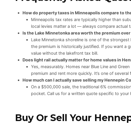
How do property taxes in Minneapolis compare to t
Minneapolis tax rates are typically higher than s
local levies matter a lot — always compare actual ta
Is the Lake Minnetonka area worth the premium ove
Lake Minnetonka shoreline is one of the strongest 
the premium is historically justified. If you want a
value without the lakefront tax bill.
Does light rail actually matter for home values in H
Yes, measurably. Homes near Blue Line and Green 
premium and rent more quickly. It’s one of several 
How much can I actually save selling my Hennepin C
On a $500,000 sale, the traditional 6% commission 
pocket. Call us for a written quote specific to yo
Buy Or Sell Your Henne