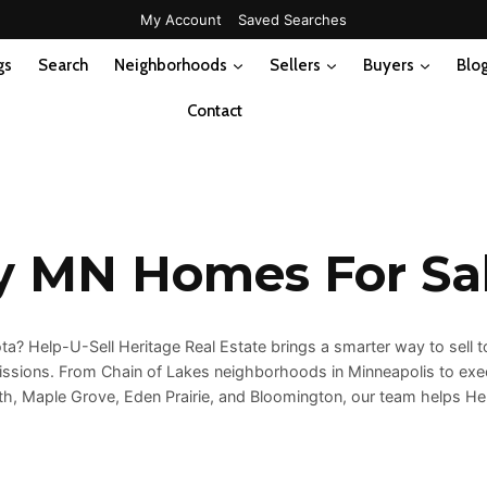
My Account
Saved Searches
gs
Search
Neighborhoods
Sellers
Buyers
Blo
Contact
y MN Homes For Sa
? Help-U-Sell Heritage Real Estate brings a smarter way to sell to
issions. From Chain of Lakes neighborhoods in Minneapolis to exe
uth, Maple Grove, Eden Prairie, and Bloomington, our team helps H