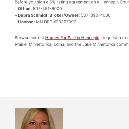
Before you sign a 6% listing agreement on a Hennepin Coun
–
Office:
507-451-6000
–
Debra Schmidt, Broker/Owner:
507-390-4030
–
License:
MN DRE #20367097
Browse current
Homes For Sale in Hennepin
, request a fre
Prairie, Minnetonka, Edina, and the Lake Minnetonka commu