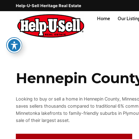
Skip
Help-U-Sell Heritage Real Estate
to
content
Home
Our Listin
Hennepin Count
Looking to buy or sell a home in Hennepin County, Minnesota
saves sellers thousands compared to traditional 6% comm
Minnetonka lakefronts to family-friendly suburbs in Plymo
sale of their largest asset.