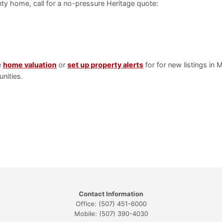
ty home, call for a no-pressure Heritage quote:
e
home valuation
or
set up property alerts
for for new listings in
nities.
Contact Information
Office: (507) 451-6000
Mobile: (507) 390-4030