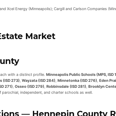
 and Xcel Energy (Minneapolis); Cargill and Carlson Companies (M
state Market
ounty
ch with a distinct profile.
Minneapolis Public Schools (MPS, ISD 1
s (ISD 273)
,
Wayzata (ISD 284)
,
Minnetonka (ISD 276)
,
Eden Prai
SD 271)
,
Osseo (ISD 279)
,
Robbinsdale (ISD 281)
,
Brooklyn Cente
f parochial, independent, and charter schools as well.
ions — Hennepin County Re