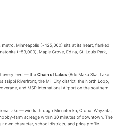
 metro. Minneapolis (~425,000) sits at its heart, flanked
netonka (~53,000), Maple Grove, Edina, St. Louis Park,
t every level — the
Chain of Lakes
(Bde Maka Ska, Lake
ssippi Riverfront, the Mill City district, the North Loop,
 coverage, and MSP International Airport on the southern
tional lake — winds through Minnetonka, Orono, Wayzata,
ne hobby-farm acreage within 30 minutes of downtown. The
 own character, school districts, and price profile.