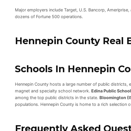
Major employers include Target, U.S. Bancorp, Ameriprise,
dozens of Fortune 500 operations.
Hennepin County Real E
Schools In Hennepin C
Hennepin County hosts a large number of public districts, ea
magnet and specialty school network.
Edina Public School
among the top public districts in the state.
Bloomington (I
populations. Hennepin County is home to a rich selection o
Frequently Asked Quest