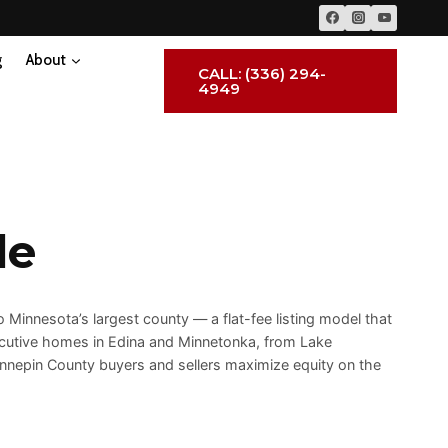
g
About
CALL: (336) 294-
4949
le
 Minnesota’s largest county — a flat-fee listing model that
cutive homes in Edina and Minnetonka, from Lake
ennepin County buyers and sellers maximize equity on the