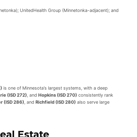
innetonka); UnitedHealth Group (Minnetonka-adjacent); and
)
is one of Minnesota’s largest systems, with a deep
rie (ISD 272)
, and
Hopkins (ISD 270)
consistently rank
r (ISD 286)
, and
Richfield (ISD 280)
also serve large
al Estate