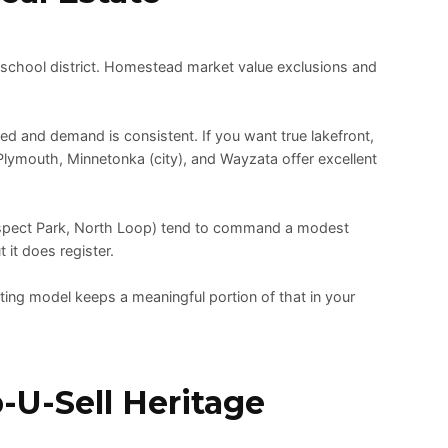
 school district. Homestead market value exclusions and
ed and demand is consistent. If you want true lakefront,
, Plymouth, Minnetonka (city), and Wayzata offer excellent
ospect Park, North Loop) tend to command a modest
 it does register.
ting model keeps a meaningful portion of that in your
-U-Sell Heritage