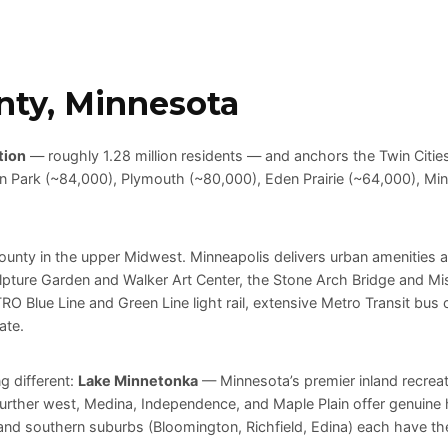
nty, Minnesota
tion
— roughly 1.28 million residents — and anchors the Twin Cities
yn Park (~84,000), Plymouth (~80,000), Eden Prairie (~64,000), Min
county in the upper Midwest. Minneapolis delivers urban amenities a
lpture Garden and Walker Art Center, the Stone Arch Bridge and Missi
O Blue Line and Green Line light rail, extensive Metro Transit bus
ate.
g different:
Lake Minnetonka
— Minnesota’s premier inland recrea
 Further west, Medina, Independence, and Maple Plain offer genui
d southern suburbs (Bloomington, Richfield, Edina) each have their