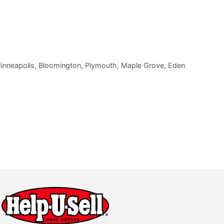
 Minneapolis, Bloomington, Plymouth, Maple Grove, Eden