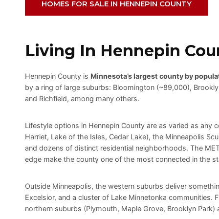
HOMES FOR SALE IN HENNEPIN COUNTY
Living In Hennepin Cou
Hennepin County is
Minnesota’s largest county by popula
by a ring of large suburbs: Bloomington (~89,000), Brookl
and Richfield, among many others.
Lifestyle options in Hennepin County are as varied as any 
Harriet, Lake of the Isles, Cedar Lake), the Minneapolis Scu
and dozens of distinct residential neighborhoods. The METR
edge make the county one of the most connected in the st
Outside Minneapolis, the western suburbs deliver somethin
Excelsior, and a cluster of Lake Minnetonka communities.
northern suburbs (Plymouth, Maple Grove, Brooklyn Park) an