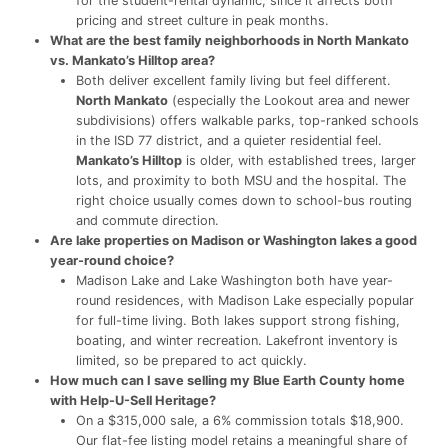
for the student-rental dynamic, since it affects both
pricing and street culture in peak months.
What are the best family neighborhoods in North Mankato
vs. Mankato’s Hilltop area?
Both deliver excellent family living but feel different.
North Mankato
(especially the Lookout area and newer
subdivisions) offers walkable parks, top-ranked schools
in the ISD 77 district, and a quieter residential feel.
Mankato’s Hilltop
is older, with established trees, larger
lots, and proximity to both MSU and the hospital. The
right choice usually comes down to school-bus routing
and commute direction.
Are lake properties on Madison or Washington lakes a good
year-round choice?
Madison Lake and Lake Washington both have year-
round residences, with Madison Lake especially popular
for full-time living. Both lakes support strong fishing,
boating, and winter recreation. Lakefront inventory is
limited, so be prepared to act quickly.
How much can I save selling my Blue Earth County home
with Help-U-Sell Heritage?
On a $315,000 sale, a 6% commission totals $18,900.
Our flat-fee listing model retains a meaningful share of