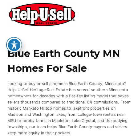
Skip
to
content
Blue Earth County MN
Homes For Sale
Looking to buy or sell a home in Blue Earth County, Minnesota?
Help-U-Sell Heritage Real Estate has served southern Minnesota
homeowners for decades with a flat-fee listing model that saves
sellers thousands compared to traditional 6% commissions. From
historic Mankato Hilltop homes to lakefront properties on
Madison and Washington lakes, from college-town rentals near
MSU to hobby farms in Mapleton, Lake Crystal, and the outlying
townships, our team helps Blue Earth County buyers and sellers
keep more equity in their pockets.