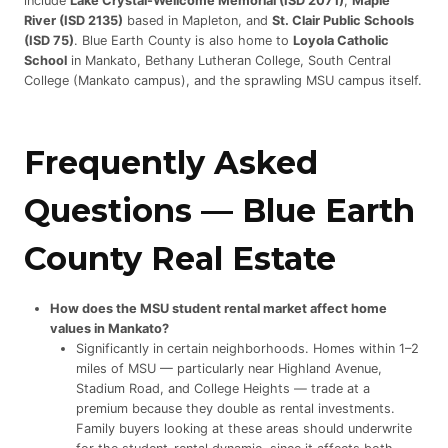
include
Lake Crystal-Wellcome Memorial (ISD 2071)
,
Maple
River (ISD 2135)
based in Mapleton, and
St. Clair Public Schools
(ISD 75)
. Blue Earth County is also home to
Loyola Catholic
School
in Mankato, Bethany Lutheran College, South Central
College (Mankato campus), and the sprawling MSU campus itself.
Frequently Asked
Questions —
Blue Earth
County Real Estate
How does the MSU student rental market affect home
values in Mankato?
Significantly in certain neighborhoods. Homes within 1–2
miles of MSU — particularly near Highland Avenue,
Stadium Road, and College Heights — trade at a
premium because they double as rental investments.
Family buyers looking at these areas should underwrite