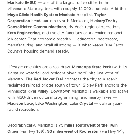
Mankato (MSU)
— one of the largest universities in the
Minnesota State system, with roughly 14,000 students. Add the
Mayo Clinic Health System Mankato
hospital,
Taylor
Corporation
headquarters (North Mankato),
HickoryTech /
Consolidated Communications
, Hy-Vee’s regional operations,
Kato Engineering
, and the city functions as a genuine regional
job center. That economic breadth — education, healthcare,
manufacturing, and retail all strong — is what keeps Blue Earth
County’s housing demand steady.
Lifestyle amenities are a real draw.
Minneopa State Park
(with its
signature waterfall and resident bison herd) sits just west of
Mankato. The
Red Jacket Trail
connects the city to a scenic
reclaimed railroad bridge south of town. Sibley Park anchors the
Minnesota River Valley. Downtown Mankato is walkable and active
with MSU-driven cultural programming, and nearby lakes —
Madison Lake, Lake Washington, Lake Crystal
— deliver year-
round recreation.
Geographically, Mankato is
75 miles southwest of the Twin
Cities
(via Hwy 169),
90 miles west of Rochester
(via Hwy 14),