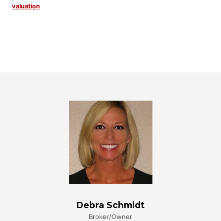
valuation
Debra Schmidt
Broker/Owner