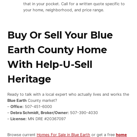
that in your pocket. Call for a written quote specific to
your home, neighborhood, and price range.
Buy Or Sell Your Blue
Earth County Home
With Help-U-Sell
Heritage
Ready to talk with a local expert who actually lives and works the
Blue Earth
County market?
–
Office:
507-451-6000
–
Debra Schmidt, Broker/Owner:
507-390-4030
–
License:
MN DRE #20367097
Browse current
Homes For Sale in Blue Earth
or get a free
home