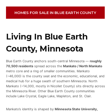
HOMES FOR SALE IN BLUE EARTH COUNTY
Living In Blue Earth
County, Minnesota
Blue Earth County anchors south-central Minnesota —
roughly
70,500 residents
spread across the
Mankato / North Mankato
metro core and a ring of smaller communities. Mankato
(~46,000) is the county seat and the economic, educational, and
medical hub for a huge swath of southern Minnesota. North
Mankato (~14,000, mostly in Nicollet County) sits directly across
the Minnesota River. Other Blue Earth County communities
include Lake Crystal, Eagle Lake, Mapleton, and St. Clair.
Mankato’s identity is shaped by
Minnesota State University,