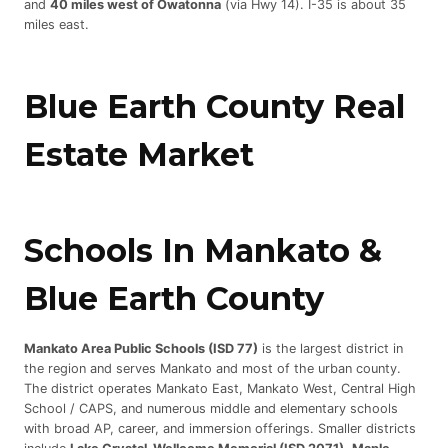
and
40 miles west of Owatonna
(via Hwy 14). I-35 is about 35
miles east.
Blue Earth County Real
Estate Market
Schools In Mankato &
Blue Earth County
Mankato Area Public Schools (ISD 77)
is the largest district in
the region and serves Mankato and most of the urban county.
The district operates Mankato East, Mankato West, Central High
School / CAPS, and numerous middle and elementary schools
with broad AP, career, and immersion offerings. Smaller districts