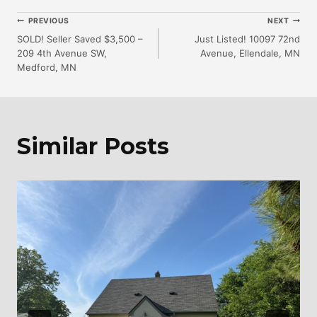
Post
PREVIOUS
NEXT
SOLD! Seller Saved $3,500 –
Just Listed! 10097 72nd
209 4th Avenue SW,
Avenue, Ellendale, MN
Navigation
Medford, MN
Similar Posts