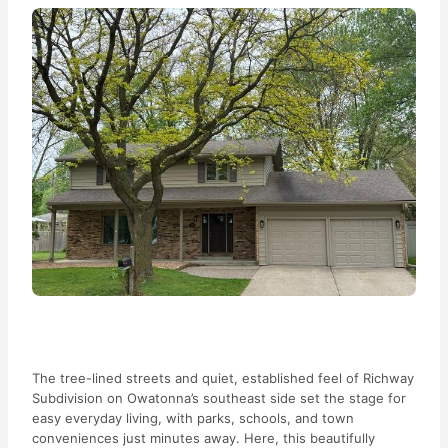
The tree-lined streets and quiet, established feel of Richway
Subdivision on Owatonna’s southeast side set the stage for
easy everyday living, with parks, schools, and town
conveniences just minutes away. Here, this beautifully