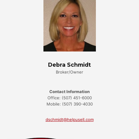
Debra Schmidt
Broker/Owner
Contact Information
Office: (507) 451-6000
Mobile: (507) 390-4030
dschmidt@helpusell.com