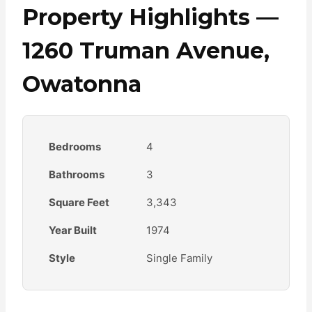
Property Highlights —
1260 Truman Avenue,
Owatonna
Bedrooms
4
Bathrooms
3
Square Feet
3,343
Year Built
1974
Style
Single Family