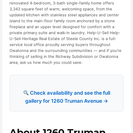
renovated 4-bedroom, 3-bath single-family home offers
3,343 square feet of warm, welcoming space, from the
updated kitchen with stainless steel appliances and center
island to the main-floor family room anchored by a stone
fireplace and an upper level designed for comfort with a
private primary suite and walk-in laundry. Help-U-Sell Help-
U-Sell Heritage Real Estate of Steele County Inc. is a full-
service local office proudly serving buyers throughout
Owatonna and the surrounding communities — and if you’re
thinking of selling in the Richway Subdivision or Owatonna
area, ask us how much you could save.
Check availability and see the full
gallery for 1260 Truman Avenue →
About 1260 Truman