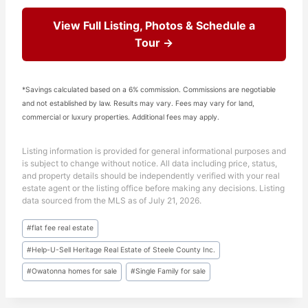
View Full Listing, Photos & Schedule a
Tour →
*Savings calculated based on a 6% commission. Commissions are negotiable
and not established by law. Results may vary. Fees may vary for land,
commercial or luxury properties. Additional fees may apply.
Listing information is provided for general informational purposes and
is subject to change without notice. All data including price, status,
and property details should be independently verified with your real
estate agent or the listing office before making any decisions. Listing
data sourced from the MLS as of July 21, 2026.
Post
#
flat fee real estate
Tags:
#
Help-U-Sell Heritage Real Estate of Steele County Inc.
#
Owatonna homes for sale
#
Single Family for sale