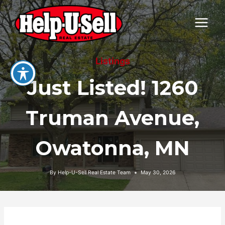
Skip
to
content
Listings
Just Listed! 1260
Truman Avenue,
Owatonna, MN
By
Help-U-Sell Real Estate Team
May 30, 2026