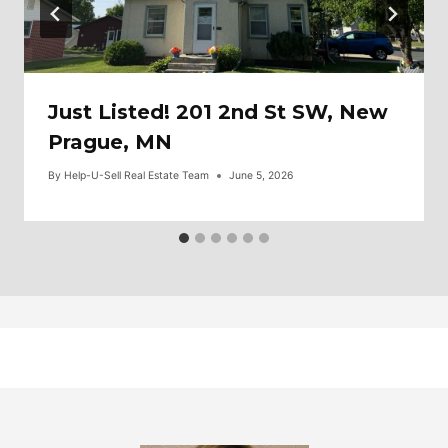
Just Listed! 201 2nd St SW, New
Prague, MN
By
Help-U-Sell Real Estate Team
June 5, 2026