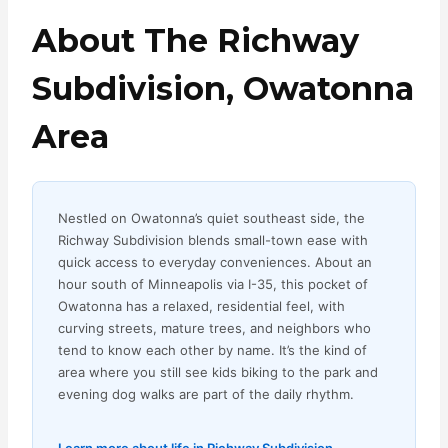
About The Richway
Subdivision, Owatonna
Area
Nestled on Owatonna’s quiet southeast side, the
Richway Subdivision blends small-town ease with
quick access to everyday conveniences. About an
hour south of Minneapolis via I-35, this pocket of
Owatonna has a relaxed, residential feel, with
curving streets, mature trees, and neighbors who
tend to know each other by name. It’s the kind of
area where you still see kids biking to the park and
evening dog walks are part of the daily rhythm.