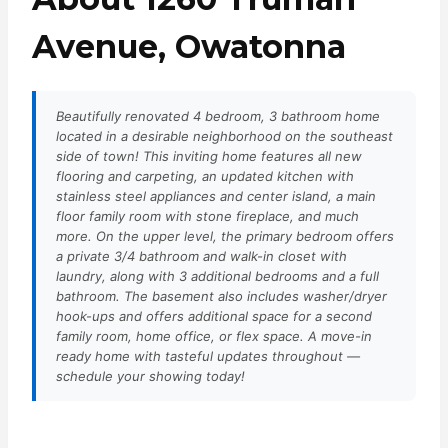
Avenue, Owatonna
Beautifully renovated 4 bedroom, 3 bathroom home
located in a desirable neighborhood on the southeast
side of town! This inviting home features all new
flooring and carpeting, an updated kitchen with
stainless steel appliances and center island, a main
floor family room with stone fireplace, and much
more. On the upper level, the primary bedroom offers
a private 3/4 bathroom and walk-in closet with
laundry, along with 3 additional bedrooms and a full
bathroom. The basement also includes washer/dryer
hook-ups and offers additional space for a second
family room, home office, or flex space. A move-in
ready home with tasteful updates throughout —
schedule your showing today!