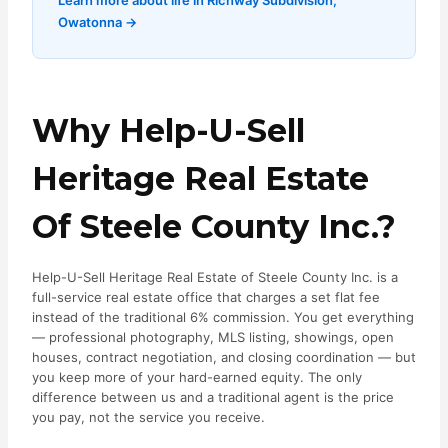
Learn more about life in Richway Subdivision,
Owatonna →
Why Help-U-Sell
Heritage Real Estate
Of Steele County Inc.?
Help-U-Sell Heritage Real Estate of Steele County Inc. is a
full-service real estate office that charges a set flat fee
instead of the traditional 6% commission. You get everything
— professional photography, MLS listing, showings, open
houses, contract negotiation, and closing coordination — but
you keep more of your hard-earned equity. The only
difference between us and a traditional agent is the price
you pay, not the service you receive.