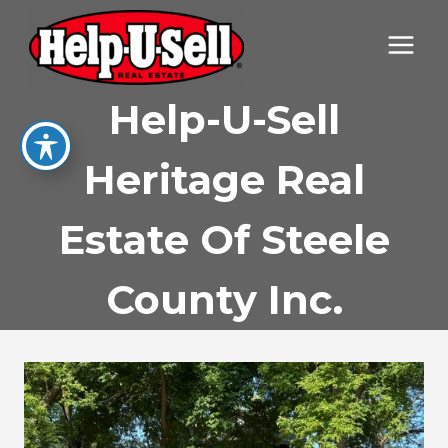
Skip
to
content
Help-U-Sell
Heritage Real
Estate Of Steele
County Inc.