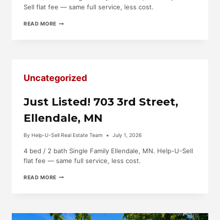
Sell flat fee — same full service, less cost.
JUST
READ MORE
LISTED!
1720
SMITH
AVE,
OWATONNA,
MN
Uncategorized
Just Listed! 703 3rd Street,
Ellendale, MN
By
Help-U-Sell Real Estate Team
July 1, 2026
4 bed / 2 bath Single Family Ellendale, MN. Help-U-Sell
flat fee — same full service, less cost.
JUST
READ MORE
LISTED!
703
3RD
STREET,
ELLENDALE,