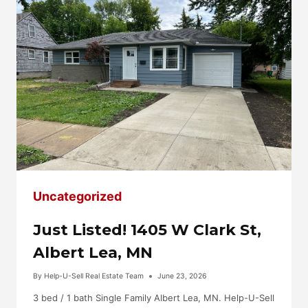
Uncategorized
Just Listed! 1405 W Clark St,
Albert Lea, MN
By
Help-U-Sell Real Estate Team
June 23, 2026
3 bed / 1 bath Single Family Albert Lea, MN. Help-U-Sell