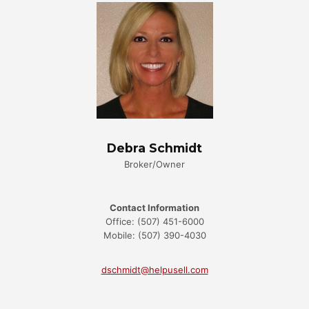
Debra Schmidt
Broker/Owner
Contact Information
Office: (507) 451-6000
Mobile: (507) 390-4030
dschmidt@helpusell.com