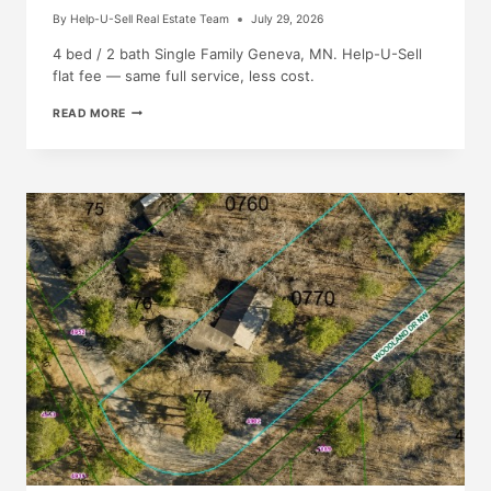
By
Help-U-Sell Real Estate Team
July 29, 2026
4 bed / 2 bath Single Family Geneva, MN. Help-U-Sell
flat fee — same full service, less cost.
JUST
READ MORE
LISTED!
205
W
MAIN
ST,
GENEVA,
MN