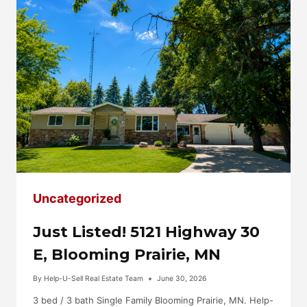
MN
Uncategorized
Just Listed! 5121 Highway 30
E, Blooming Prairie, MN
By
Help-U-Sell Real Estate Team
June 30, 2026
3 bed / 3 bath Single Family Blooming Prairie, MN. Help-