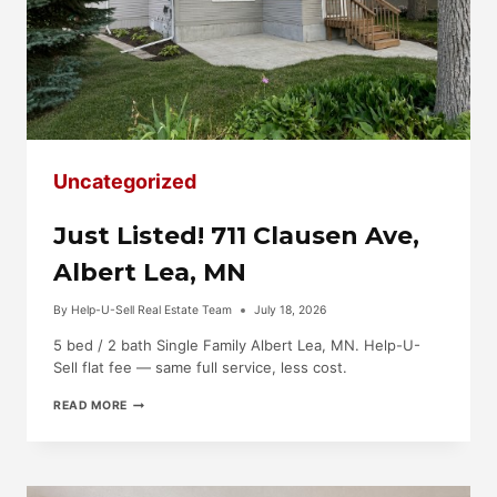
Uncategorized
Just Listed! 711 Clausen Ave,
Albert Lea, MN
By
Help-U-Sell Real Estate Team
July 18, 2026
5 bed / 2 bath Single Family Albert Lea, MN. Help-U-
Sell flat fee — same full service, less cost.
JUST
READ MORE
LISTED!
711
CLAUSEN
AVE,
ALBERT