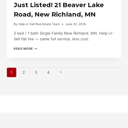
Just Listed! 21 Beaver Lake
Road, New Richland, MN
By
Help-U-Sell Real Estate Team
June 20, 2026
2 bed / 1 bath Single Family New Richland, MN. Help-U-
Sell flat fee — same full service, less cost.
JUST
READ MORE
LISTED!
21
BEAVER
LAKE
Page
ROAD,
Next
1
2
3
4
NEW
RICHLAND,
Page
Navigation
MN