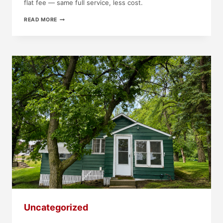
flat fee — same full service, less cost.
JUST
READ MORE
LISTED!
1405
W
CLARK
ST,
ALBERT
LEA,
MN
Uncategorized