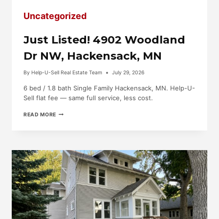
Uncategorized
Just Listed! 4902 Woodland
Dr NW, Hackensack, MN
By
Help-U-Sell Real Estate Team
July 29, 2026
6 bed / 1.8 bath Single Family Hackensack, MN. Help-U-
Sell flat fee — same full service, less cost.
JUST
READ MORE
LISTED!
4902
WOODLAND
DR
NW,
HACKENSACK,
MN