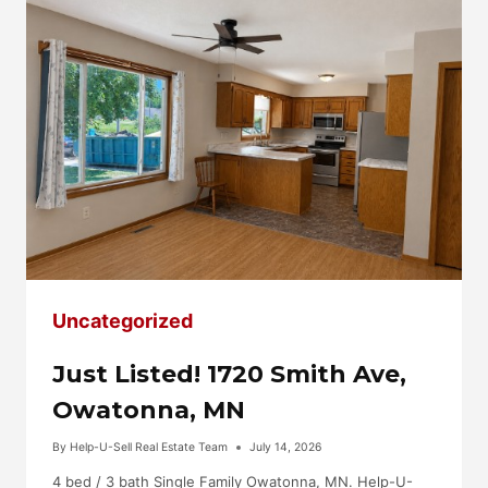
LEA,
MN
Uncategorized
Just Listed! 1720 Smith Ave,
Owatonna, MN
By
Help-U-Sell Real Estate Team
July 14, 2026
4 bed / 3 bath Single Family Owatonna, MN. Help-U-