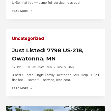
U-Sell flat fee — same full service, less cost.
JUST
READ MORE
LISTED!
5121
HIGHWAY
30
E,
BLOOMING
Uncategorized
PRAIRIE,
MN
Just Listed! 7798 US-218,
Owatonna, MN
By
Help-U-Sell Real Estate Team
June 27, 2026
3 bed / 1 bath Single Family Owatonna, MN. Help-U-Sell
flat fee — same full service, less cost.
JUST
READ MORE
LISTED!
7798
US-
218,
OWATONNA,
MN