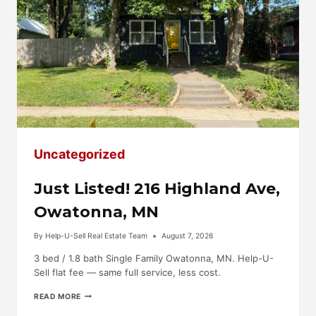
Uncategorized
Just Listed! 216 Highland Ave,
Owatonna, MN
By
Help-U-Sell Real Estate Team
August 7, 2026
3 bed / 1.8 bath Single Family Owatonna, MN. Help-U-
Sell flat fee — same full service, less cost.
JUST
READ MORE
LISTED!
216