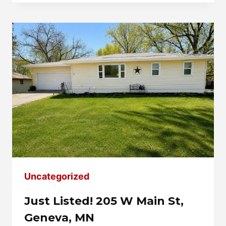
HIGHLAND
AVE,
OWATONNA,
MN
Uncategorized
Just Listed! 205 W Main St,
Geneva, MN