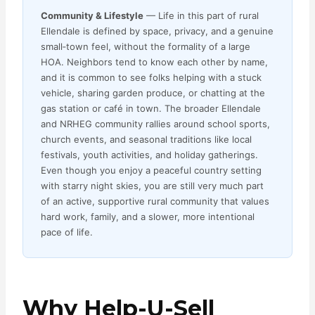
Community & Lifestyle
— Life in this part of rural
Ellendale is defined by space, privacy, and a genuine
small‑town feel, without the formality of a large
HOA. Neighbors tend to know each other by name,
and it is common to see folks helping with a stuck
vehicle, sharing garden produce, or chatting at the
gas station or café in town. The broader Ellendale
and NRHEG community rallies around school sports,
church events, and seasonal traditions like local
festivals, youth activities, and holiday gatherings.
Even though you enjoy a peaceful country setting
with starry night skies, you are still very much part
of an active, supportive rural community that values
hard work, family, and a slower, more intentional
pace of life.
Why Help-U-Sell