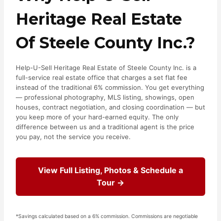
Heritage Real Estate
Of Steele County Inc.?
Help-U-Sell Heritage Real Estate of Steele County Inc. is a
full-service real estate office that charges a set flat fee
instead of the traditional 6% commission. You get everything
— professional photography, MLS listing, showings, open
houses, contract negotiation, and closing coordination — but
you keep more of your hard-earned equity. The only
difference between us and a traditional agent is the price
you pay, not the service you receive.
View Full Listing, Photos & Schedule a
Tour →
*Savings calculated based on a 6% commission. Commissions are negotiable