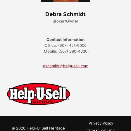
Debra Schmidt
Broker/Owner
Contact Information
Office: (507) 451-6000
Mobile: (507) 390-4030
dschmidt@helpusell.com
Privacy Policy
© 2026 Help-U-Sell Heritage