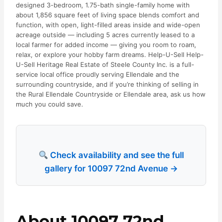
designed 3-bedroom, 1.75-bath single-family home with
about 1,856 square feet of living space blends comfort and
function, with open, light-filled areas inside and wide-open
acreage outside — including 5 acres currently leased to a
local farmer for added income — giving you room to roam,
relax, or explore your hobby farm dreams. Help-U-Sell Help-
U-Sell Heritage Real Estate of Steele County Inc. is a full-
service local office proudly serving Ellendale and the
surrounding countryside, and if you’re thinking of selling in
the Rural Ellendale Countryside or Ellendale area, ask us how
much you could save.
Check availability and see the full
gallery for 10097 72nd Avenue →
About 10097 72nd