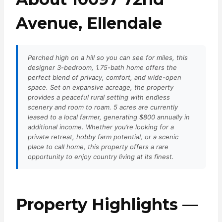
Avenue, Ellendale
Perched high on a hill so you can see for miles, this
designer 3-bedroom, 1.75-bath home offers the
perfect blend of privacy, comfort, and wide-open
space. Set on expansive acreage, the property
provides a peaceful rural setting with endless
scenery and room to roam. 5 acres are currently
leased to a local farmer, generating $800 annually in
additional income. Whether you’re looking for a
private retreat, hobby farm potential, or a scenic
place to call home, this property offers a rare
opportunity to enjoy country living at its finest.
Property Highlights —