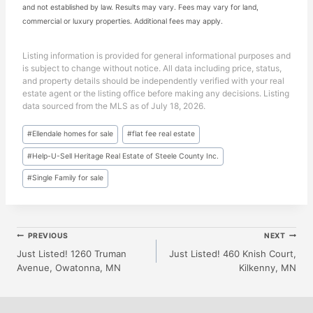
and not established by law. Results may vary. Fees may vary for land,
commercial or luxury properties. Additional fees may apply.
Listing information is provided for general informational purposes and
is subject to change without notice. All data including price, status,
and property details should be independently verified with your real
estate agent or the listing office before making any decisions. Listing
data sourced from the MLS as of July 18, 2026.
Post
#
Ellendale homes for sale
#
flat fee real estate
Tags:
#
Help-U-Sell Heritage Real Estate of Steele County Inc.
#
Single Family for sale
Post
PREVIOUS
NEXT
Just Listed! 1260 Truman
Just Listed! 460 Knish Court,
Avenue, Owatonna, MN
Kilkenny, MN
Navigation