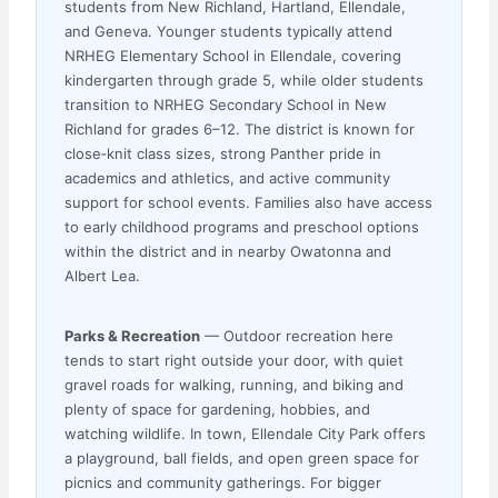
students from New Richland, Hartland, Ellendale,
and Geneva. Younger students typically attend
NRHEG Elementary School in Ellendale, covering
kindergarten through grade 5, while older students
transition to NRHEG Secondary School in New
Richland for grades 6–12. The district is known for
close‑knit class sizes, strong Panther pride in
academics and athletics, and active community
support for school events. Families also have access
to early childhood programs and preschool options
within the district and in nearby Owatonna and
Albert Lea.
Parks & Recreation
— Outdoor recreation here
tends to start right outside your door, with quiet
gravel roads for walking, running, and biking and
plenty of space for gardening, hobbies, and
watching wildlife. In town, Ellendale City Park offers
a playground, ball fields, and open green space for
picnics and community gatherings. For bigger