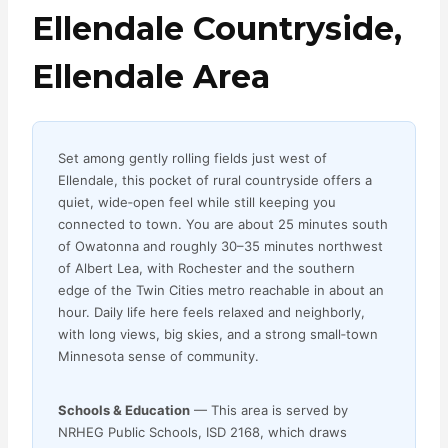
Ellendale Countryside,
Ellendale Area
Set among gently rolling fields just west of
Ellendale, this pocket of rural countryside offers a
quiet, wide‑open feel while still keeping you
connected to town. You are about 25 minutes south
of Owatonna and roughly 30–35 minutes northwest
of Albert Lea, with Rochester and the southern
edge of the Twin Cities metro reachable in about an
hour. Daily life here feels relaxed and neighborly,
with long views, big skies, and a strong small‑town
Minnesota sense of community.
Schools & Education
— This area is served by
NRHEG Public Schools, ISD 2168, which draws