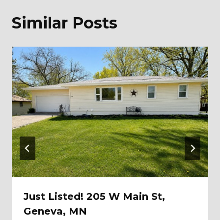
Similar Posts
Just Listed! 205 W Main St,
Geneva, MN