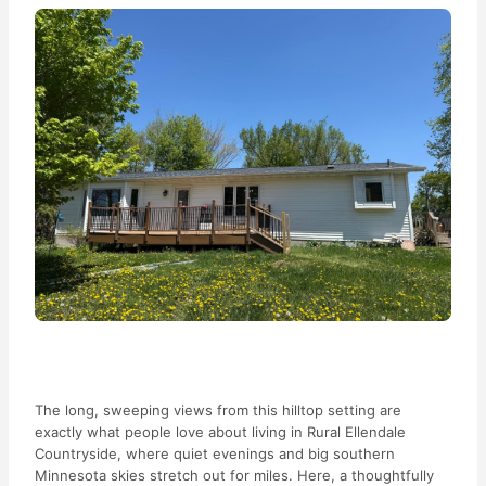
The long, sweeping views from this hilltop setting are
exactly what people love about living in Rural Ellendale
Countryside, where quiet evenings and big southern
Minnesota skies stretch out for miles. Here, a thoughtfully