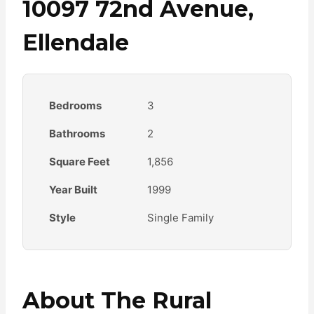
10097 72nd Avenue,
Ellendale
Bedrooms
3
Bathrooms
2
Square Feet
1,856
Year Built
1999
Style
Single Family
About The Rural