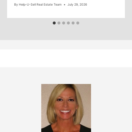
By
Help-U-Sell Real Estate Team
July 29, 2026