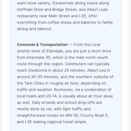
want more variety, Owatonna’s dining scene along
Hoffman Drive and Bridge Street, and Albert Lea’s
restaurants near Main Street and I‑35, offer
everything from coffee shops and bakeries to family
dining and takeout.
Commute & Transportation
— From this rural
stretch west of Ellendale, you are just a short drive
from Interstate 35, which is the main north–south
route through the region. Commuters can typically
reach Owatonna in about 25 minutes, Albert Lea in
around 30–35 minutes, and the southern suburbs of
the Twin Cities in roughly an hour, depending on
traffic and weather. Rochester, via a combination of
local roads and US‑14, is usually about an hour away
as well. Daily errands and school drop‑offs are
mostly done by car, with light traffic and
straightforward routes on MN‑30, County Road 3,
and I‑35 making regional travel simple.