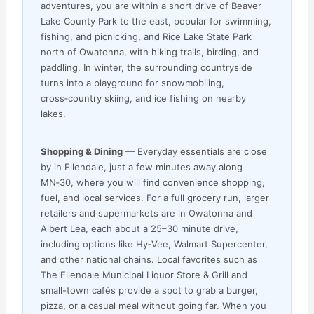
adventures, you are within a short drive of Beaver
Lake County Park to the east, popular for swimming,
fishing, and picnicking, and Rice Lake State Park
north of Owatonna, with hiking trails, birding, and
paddling. In winter, the surrounding countryside
turns into a playground for snowmobiling,
cross‑country skiing, and ice fishing on nearby
lakes.
Shopping & Dining
— Everyday essentials are close
by in Ellendale, just a few minutes away along
MN‑30, where you will find convenience shopping,
fuel, and local services. For a full grocery run, larger
retailers and supermarkets are in Owatonna and
Albert Lea, each about a 25–30 minute drive,
including options like Hy‑Vee, Walmart Supercenter,
and other national chains. Local favorites such as
The Ellendale Municipal Liquor Store & Grill and
small-town cafés provide a spot to grab a burger,
pizza, or a casual meal without going far. When you